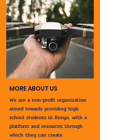
MORE ABOUT US
We are a non-profit organization
aimed towards providing high
school students in Kenya, with a
platform and resources through
which they can create