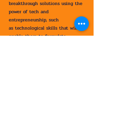
breakthrough solutions using the
power of tech and
entrepreneurship, such
as
technological skills that will
enable them to formulate
breakthrough solutions with
global purposes allowing them to
bridge the opportunity gap.