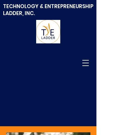
TECHNOLOGY & ENTREPRENEURSHIP
LADDER, INC.