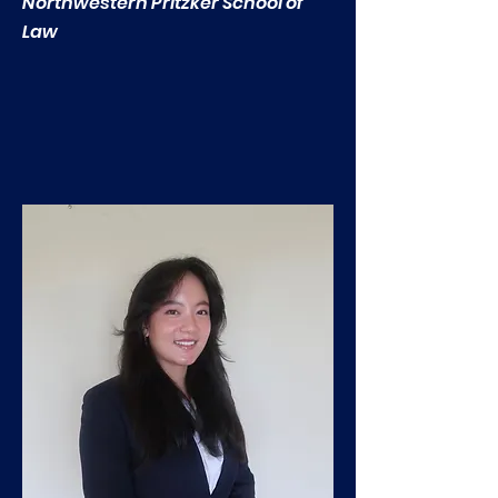
Northwestern Pritzker School of
Law