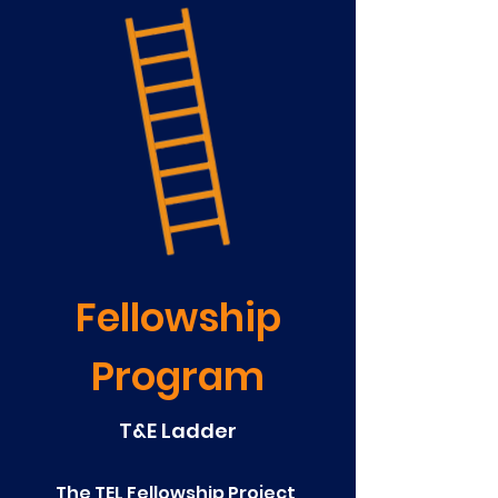
Fellowship
Program
T&E Ladder
The TEL Fellowship Project