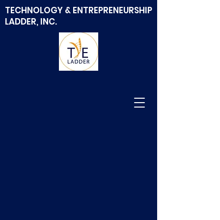
TECHNOLOGY & ENTREPRENEURSHIP
LADDER, INC.