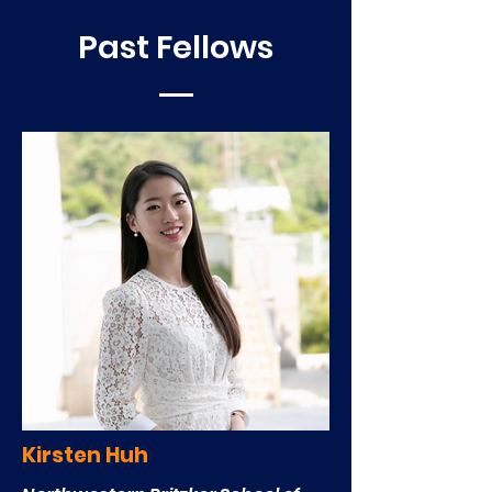
Past Fellows
Kirsten Huh