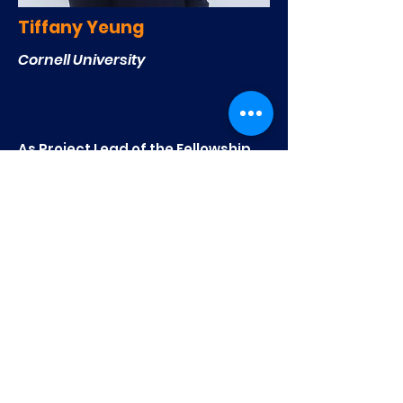
Tiffany Yeung
Cornell University
As Project Lead of the Fellowship
Project, Kirsten assists and
collaborates with passionate high
school students by combining
their academic pursuits with real-
world issues concerning
technology and entrepreneurship.
The goal is to advance our
nonprofit's mission of
encouraging technological
innovation and entrepreneurial