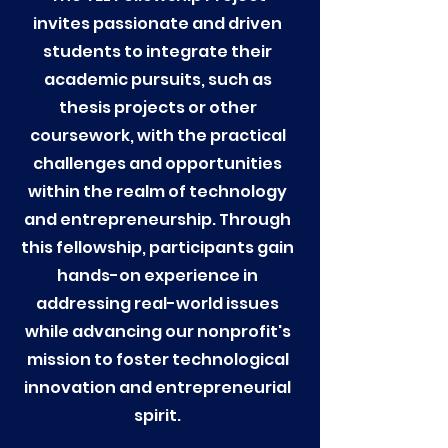
invites passionate and driven
students to integrate their
academic pursuits, such as
thesis projects or other
coursework, with the practical
challenges and opportunities
within the realm of technology
and entrepreneurship. Through
this fellowship, participants gain
hands-on experience in
addressing real-world issues
while advancing our nonprofit's
mission to foster technological
innovation and entrepreneurial
spirit.